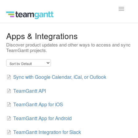
Toggle
Navigatio
Contact
Apps & Integrations
Discover product updates and other ways to access and sync
TeamGantt projects.
Sync with Google Calendar, iCal, or Outlook
TeamGantt API
TeamGantt App for iOS
TeamGantt App for Android
TeamGantt Integration for Slack