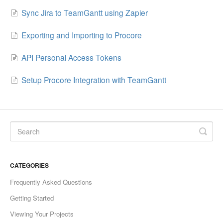
Sync Jira to TeamGantt using Zapier
Exporting and Importing to Procore
API Personal Access Tokens
Setup Procore Integration with TeamGantt
CATEGORIES
Frequently Asked Questions
Getting Started
Viewing Your Projects