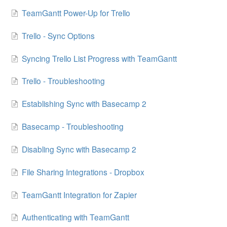
TeamGantt Power-Up for Trello
Trello - Sync Options
Syncing Trello List Progress with TeamGantt
Trello - Troubleshooting
Establishing Sync with Basecamp 2
Basecamp - Troubleshooting
Disabling Sync with Basecamp 2
File Sharing Integrations - Dropbox
TeamGantt Integration for Zapier
Authenticating with TeamGantt