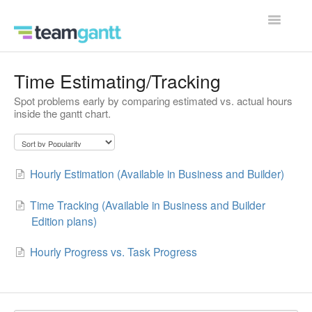
Toggle
Navigatio
Contact
Time Estimating/Tracking
Spot problems early by comparing estimated vs. actual hours
inside the gantt chart.
Hourly Estimation (Available in Business and Builder)
Time Tracking (Available in Business and Builder
Edition plans)
Hourly Progress vs. Task Progress