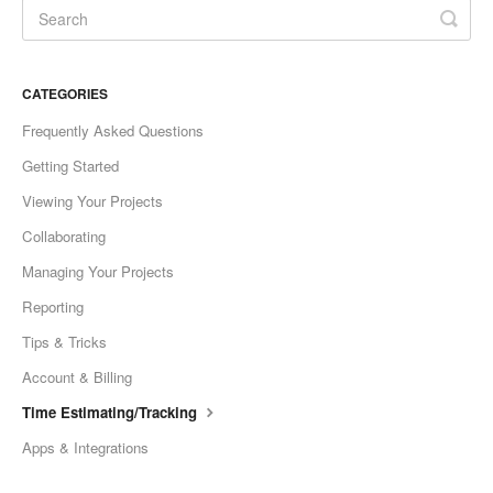
CATEGORIES
Frequently Asked Questions
Getting Started
Viewing Your Projects
Collaborating
Managing Your Projects
Reporting
Tips & Tricks
Account & Billing
Time Estimating/Tracking
Apps & Integrations