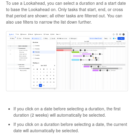
To use a Lookahead, you can select a duration and a start date
to base the Lookahead on. Only tasks that start, end, or cross
that period are shown; all other tasks are filtered out. You can
also use filters to narrow the list down further.
If you click on a date before selecting a duration, the first
duration (2 weeks) will automatically be selected.
If you click on a duration before selecting a date, the current
date will automatically be selected.