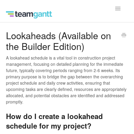
Toggle
Navigatio
Contact
Lookaheads (Available on
the Builder Edition)
A lookahead schedule is a vital tool in construction project
management, focusing on detailed planning for the immediate
future, typically covering periods ranging from 2-6 weeks. Its
primary purpose is to bridge the gap between the overarching
project schedule and daily crew activities, ensuring that
upcoming tasks are clearly defined, resources are appropriately
allocated, and potential obstacles are identified and addressed
promptly.
How do I create a lookahead
schedule for my project?