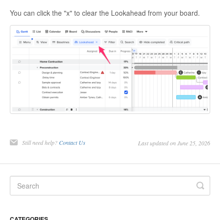
You can click the "x" to clear the Lookahead from your board.
Still need help?
Contact Us
Last updated on June 25, 2026
CATEGORIES